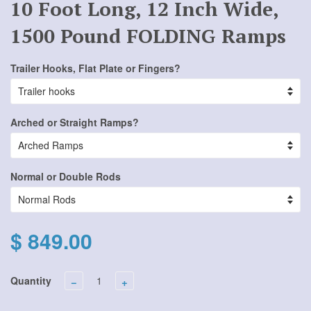
10 Foot Long, 12 Inch Wide,
1500 Pound FOLDING Ramps
Trailer Hooks, Flat Plate or Fingers?
Arched or Straight Ramps?
Normal or Double Rods
$ 849.00
Quantity
−
+