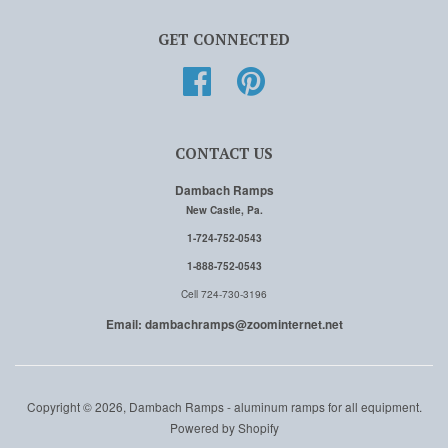
GET CONNECTED
Facebook
Pinterest
CONTACT US
Dambach Ramps
New Castle, Pa.
1-724-752-0543
1-888-752-0543
Cell 724-730-3196
Email: dambachramps@zoominternet.net
Copyright © 2026, Dambach Ramps - aluminum ramps for all equipment.
Powered by Shopify