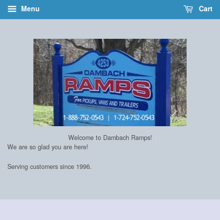
Menu
Cart
Welcome to Dambach Ramps!
We are so glad you are here!
Serving customers since 1996.