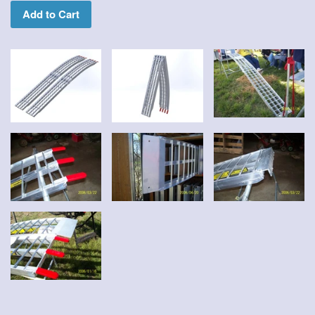
Add to Cart