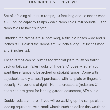
DESCRIPTION
REVIEWS
Set of 2 folding aluminum ramps, 10 feet long and 12 inches wide,
1500 pound capacity ramps - each ramp holds 750 pounds. Each
ramp folds to half it's length.
Unfolded the ramps are 10 feet long, a true 12 inches wide and 6
inches tall. Folded the ramps are 62 inches long, 12 inches wide
and 9 inches tall.
These ramps can be purchased with flat plate to lay on trailer
deck or tailgate, trailer hooks or fingers. Choose whether you
want these ramps to be arched or straight ramps. Come with
adjustable safety straps if purchased with flat plate or fingers for
security. For options at right - Normal crossbars (rods) are 3"
apart and are great for loading garden equipment, ATV's, etc.
Double rods are more - if you will be walking up the ramps alot or
loading equipment with small wheels such as dollies this would be