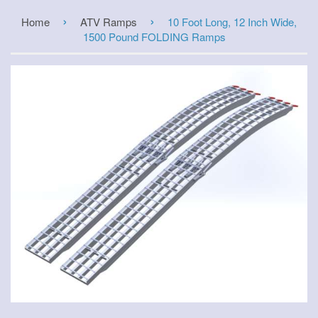
›
›
Home
ATV Ramps
10 Foot Long, 12 Inch Wide,
1500 Pound FOLDING Ramps