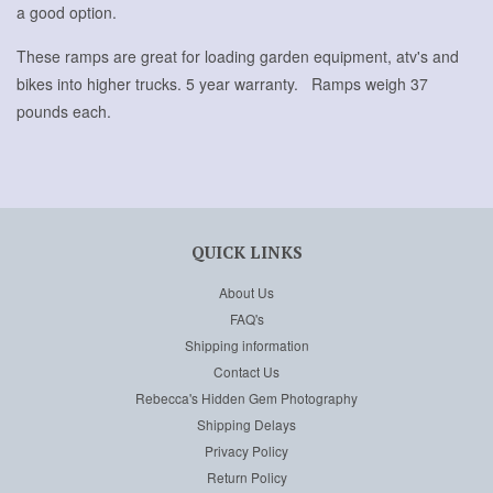
a good option.
These ramps are great for loading garden equipment, atv's and
bikes into higher trucks. 5 year warranty. Ramps weigh 37
pounds each.
QUICK LINKS
About Us
FAQ's
Shipping information
Contact Us
Rebecca's Hidden Gem Photography
Shipping Delays
Privacy Policy
Return Policy