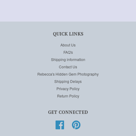
QUICK LINKS
About Us
FAQ's
Shipping information
Contact Us
Rebecca's Hidden Gem Photography
Shipping Delays
Privacy Policy
Return Policy
GET CONNECTED
Facebook
Pinterest