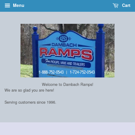
Menu
Cart
Welcome to Dambach Ramps!
We are so glad you are here!
Serving customers since 1996.