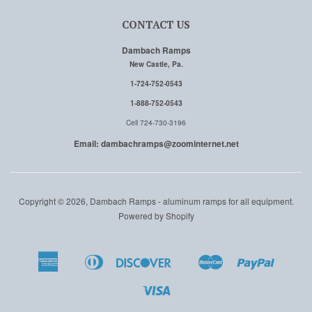
CONTACT US
Dambach Ramps
New Castle, Pa.
1-724-752-0543
1-888-752-0543
Cell 724-730-3196
Email: dambachramps@zoominternet.net
Copyright © 2026, Dambach Ramps - aluminum ramps for all equipment.
Powered by Shopify
American
Diners
Discover
Master
Paypal
Amazon
Apple
Google
Shopi
Express
Club
Pay
Pay
Pay
Pay
Visa