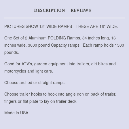
DESCRIPTION
REVIEWS
PICTURES SHOW 12" WIDE RAMPS - THESE ARE 16" WIDE.
One Set of 2 Aluminum FOLDING Ramps, 84 inches long, 16
inches wide, 3000 pound Capacity ramps. Each ramp holds 1500
pounds.
Good for ATV's, garden equipment into trailers, dirt bikes and
motorcycles and light cars.
Choose arched or straight ramps.
Choose trailer hooks to hook into angle iron on back of trailer,
fingers or flat plate to lay on trailer deck.
Made in USA.