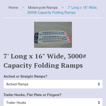
›
›
Home
Motorcycle Ramps
7' Long x 16" Wide,
3000# Capacity Folding Ramps
7' Long x 16" Wide, 3000#
Capacity Folding Ramps
Arched or Straight Ramps?
Trailer Hooks, Flat Plate or Fingers?