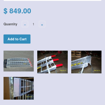
$ 849.00
Quantity
−
+
Add to Cart