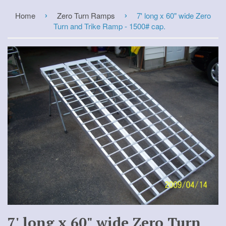
›
›
Home
Zero Turn Ramps
7' long x 60" wide Zero
Turn and Trike Ramp - 1500# cap.
7' long x 60" wide Zero Turn