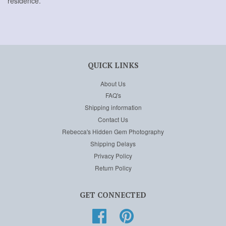
residence.
QUICK LINKS
About Us
FAQ's
Shipping information
Contact Us
Rebecca's Hidden Gem Photography
Shipping Delays
Privacy Policy
Return Policy
GET CONNECTED
Facebook
Pinterest