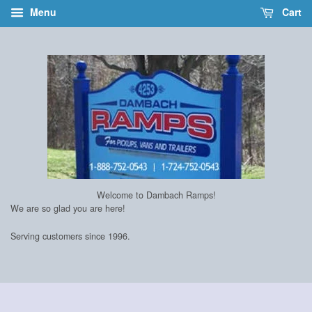
Menu
Cart
Welcome to Dambach Ramps!
We are so glad you are here!
Serving customers since 1996.