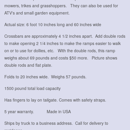
mowers, trikes and grasshoppers. They can also be used for
ATV's and small garden equipment.
Actual size: 6 foot 10 inches long and 60 inches wide
Crossbars are approximately 4 1/2 inches apart. Add double rods
to make opening 2 1/4 inches to make the ramps easier to walk
on or to use for dollies, etc. With the double rods, this ramp
weighs about 69 pounds and costs $50 more. Picture shows
double rods and flat plate.
Folds to 20 inches wide. Weighs 57 pounds.
1500 pound total load capacity
Has fingers to lay on tailgate. Comes with safety straps.
5 year warranty. Made in USA
Ships by truck to a business address. Call for delivery to