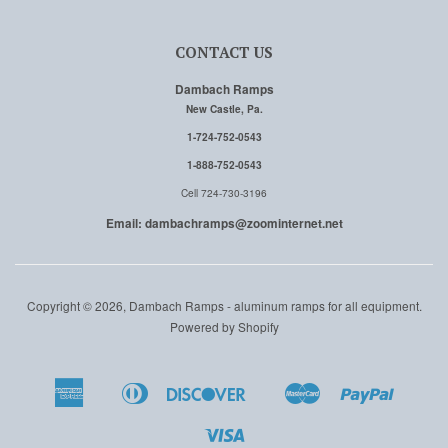
CONTACT US
Dambach Ramps
New Castle, Pa.
1-724-752-0543
1-888-752-0543
Cell 724-730-3196
Email: dambachramps@zoominternet.net
Copyright © 2026, Dambach Ramps - aluminum ramps for all equipment.
Powered by Shopify
American
Diners
Discover
Master
Paypal
Amazon
Apple
Google
Shopi
Express
Club
Pay
Pay
Pay
Pay
Visa