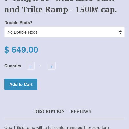
and Trike Ramp - 1500# cap.
Double Rods?
$ 649.00
Quantity
−
+
Add to Cart
DESCRIPTION
REVIEWS
One Trifold ramp with a full center ramp built for zero turn