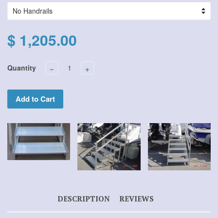
$ 1,205.00
Quantity
−
+
Add to Cart
DESCRIPTION
REVIEWS