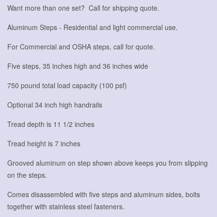
Want more than one set? Call for shipping quote.
Aluminum Steps - Residential and light commercial use.
For Commercial and OSHA steps, call for quote.
Five steps, 35 inches high and 36 inches wide
750 pound total load capacity (100 psf)
Optional 34 inch high handrails
Tread depth is 11 1/2 inches
Tread height is 7 inches
Grooved aluminum on step shown above keeps you from slipping
on the steps.
Comes disassembled with five steps and aluminum sides, bolts
together with stainless steel fasteners.