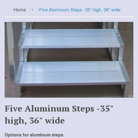
›
Home
Five Aluminum Steps -35" high, 36" wide
Five Aluminum Steps -35"
high, 36" wide
Options for aluminum steps