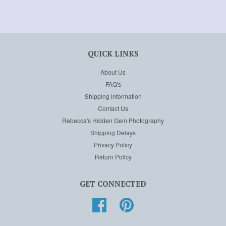
QUICK LINKS
About Us
FAQ's
Shipping information
Contact Us
Rebecca's Hidden Gem Photography
Shipping Delays
Privacy Policy
Return Policy
GET CONNECTED
Facebook
Pinterest