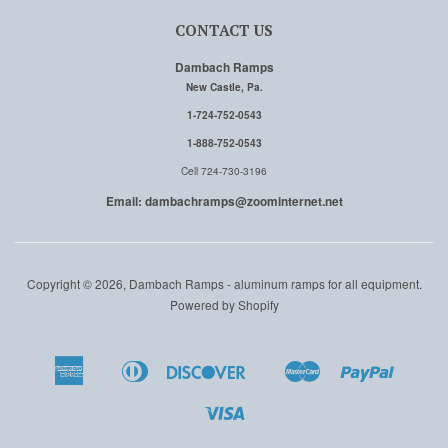
CONTACT US
Dambach Ramps
New Castle, Pa.
1-724-752-0543
1-888-752-0543
Cell 724-730-3196
Email: dambachramps@zoominternet.net
Copyright © 2026, Dambach Ramps - aluminum ramps for all equipment.
Powered by Shopify
American
Diners
Discover
Master
Paypal
Amazon
Apple
Google
Shopi
Express
Club
Pay
Pay
Pay
Pay
Visa