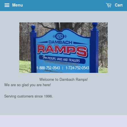
Menu
Cart
Welcome to Dambach Ramps!
We are so glad you are here!
Serving customers since 1996.